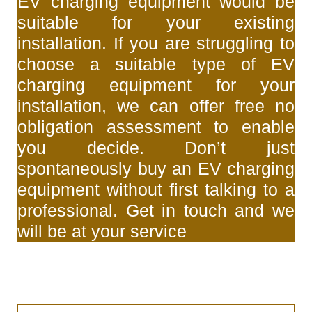
EV charging equipment would be
suitable for your existing
installation. If you are struggling to
choose a suitable type of EV
charging equipment for your
installation, we can offer free no
obligation assessment to enable
you decide. Don’t just
spontaneously buy an EV charging
equipment without first talking to a
professional. Get in touch and we
will be at your service