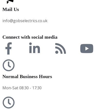
Mail Us
info@gobselectrics.co.uk
Connect with social media
Normal Business Hours
Mon-Sat 08:30 - 17:30