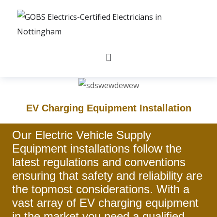
EV Charging Equipment Installation
Our Electric Vehicle Supply
Equipment installations follow the
latest regulations and conventions
ensuring that safety and reliability are
the topmost considerations. With a
vast array of EV charging equipment
in the market you need a qualified