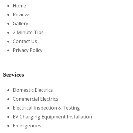
Home
Reviews
Gallery
2 Minute Tips
Contact Us
Privacy Policy
Services
Domestic Electrics
Commercial Electrics
Electrical Inspection & Testing
EV Charging Equipment Installation
Emergencies