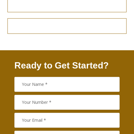
Ready to Get Started?