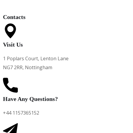
Contacts
Visit Us
1 Poplars Court, Lenton Lane
NG7 2RR, Nottingham
Have Any Questions?
+44 1157365152