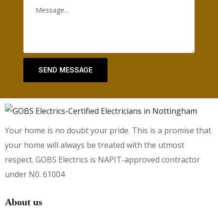
SEND MESSAGE
Your home is no doubt your pride. This is a promise that
your home will always be treated with the utmost
respect. GOBS Electrics is NAPIT-approved contractor
under N0. 61004
About us