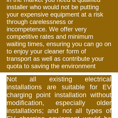
installer who would not be putting
your expensive equipment at a risk
through carelessness or
incompetence. We offer very
competitive rates and minimum
waiting times, ensuring you can go on
to enjoy your cleaner form of
transport as well as contribute your
quota to saving the environment
Not all existing electrical
installations are suitable for EV
charging point installation without
modification, especially older
installations; and not all types of