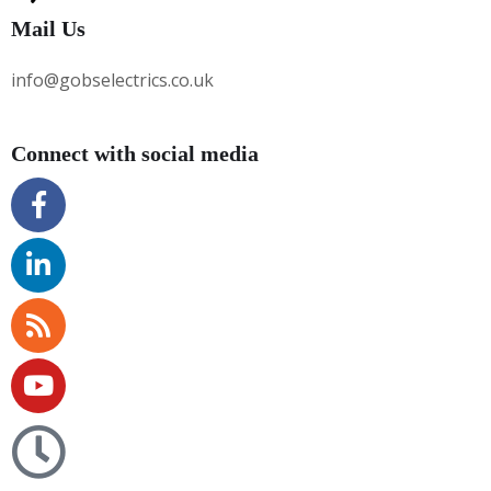
Mail Us
info@gobselectrics.co.uk
Connect with social media