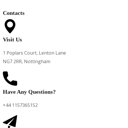
Contacts
Visit Us
1 Poplars Court, Lenton Lane
NG7 2RR, Nottingham
Have Any Questions?
+44 1157365152