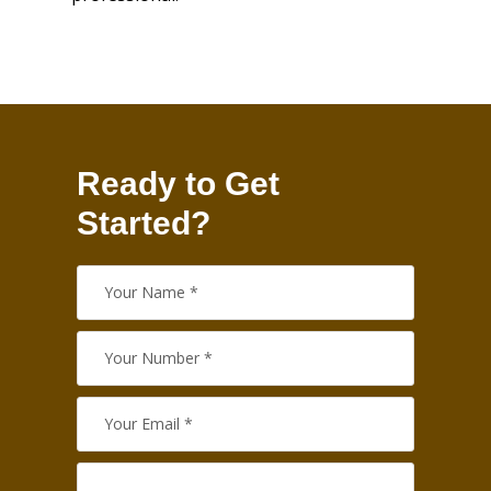
Ready to Get
Started?