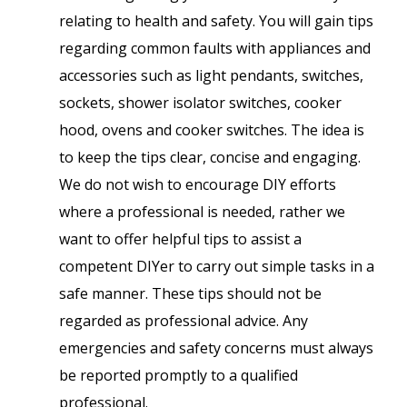
relating to health and safety. You will gain tips
regarding common faults with appliances and
accessories such as light pendants, switches,
sockets, shower isolator switches, cooker
hood, ovens and cooker switches. The idea is
to keep the tips clear, concise and engaging.
We do not wish to encourage DIY efforts
where a professional is needed, rather we
want to offer helpful tips to assist a
competent DIYer to carry out simple tasks in a
safe manner. These tips should not be
regarded as professional advice. Any
emergencies and safety concerns must always
be reported promptly to a qualified
professional.