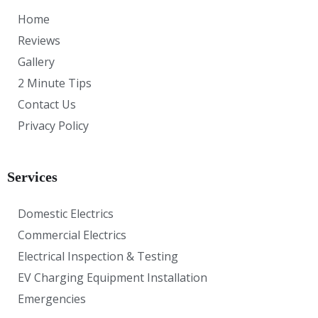
Home
Reviews
Gallery
2 Minute Tips
Contact Us
Privacy Policy
Services
Domestic Electrics
Commercial Electrics
Electrical Inspection & Testing
EV Charging Equipment Installation
Emergencies