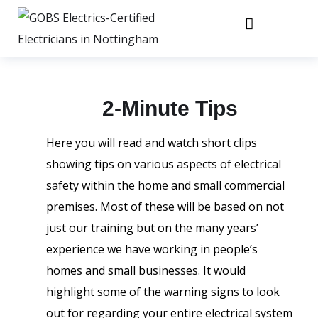
2-Minute Tips
Here you will read and watch short clips
showing tips on various aspects of electrical
safety within the home and small commercial
premises. Most of these will be based on not
just our training but on the many years’
experience we have working in people’s
homes and small businesses. It would
highlight some of the warning signs to look
out for regarding your entire electrical system