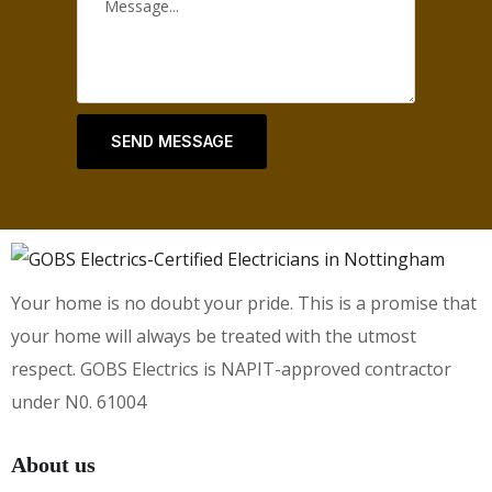
SEND MESSAGE
Your home is no doubt your pride. This is a promise that
your home will always be treated with the utmost
respect. GOBS Electrics is NAPIT-approved contractor
under N0. 61004
About us