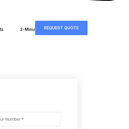
REQUEST QUOTE
ts
2-Minute Tips