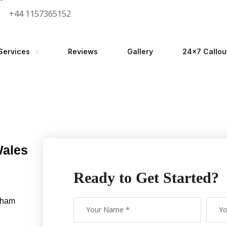
+44 1157365152
Services
Reviews
Gallery
24×7 Callou
Wales
Ready to Get Started?
gham