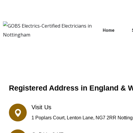
Home
Registered Address in England & 
Visit Us
1 Poplars Court, Lenton Lane, NG7 2RR Nottin