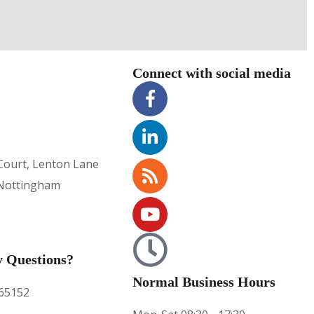
Connect with social media
Court, Lenton Lane
Nottingham
 Questions?
Normal Business Hours
65152