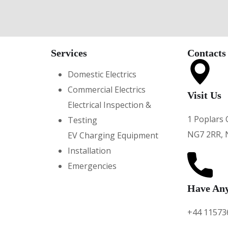
Services
Contacts
Domestic Electrics
Commercial Electrics
Visit Us
Electrical Inspection &
1 Poplars 
Testing
NG7 2RR, 
EV Charging Equipment
Installation
Emergencies
Have Any
+44 11573